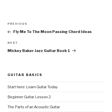
Post
Previous
PREVIOUS
navigation
Post
Fly Me To The Moon Passing Chord Ideas
Next
NEXT
Post
Mickey Baker Jazz Guitar Book 1
GUITAR BASICS
Start here: Learn Guitar Today
Beginner Guitar Lesson 2
The Parts of an Acoustic Guitar