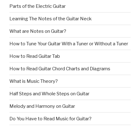
Parts of the Electric Guitar
Learning The Notes of the Guitar Neck
What are Notes on Guitar?
How to Tune Your Guitar With a Tuner or Without a Tuner
How to Read Guitar Tab
How to Read Guitar Chord Charts and Diagrams
What is Music Theory?
Half Steps and Whole Steps on Guitar
Melody and Harmony on Guitar
Do You Have to Read Music for Guitar?