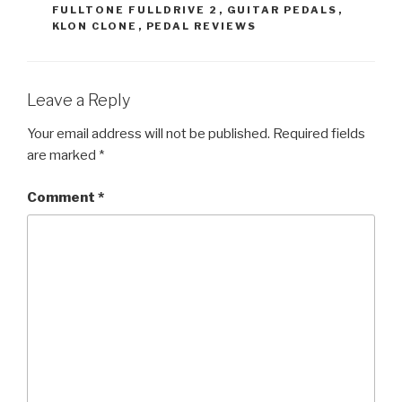
FULLTONE FULLDRIVE 2
,
GUITAR PEDALS
,
KLON CLONE
,
PEDAL REVIEWS
Leave a Reply
Your email address will not be published.
Required fields
are marked
*
Comment
*