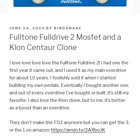
POSTED
JUNE 24, 2020
BY
BIRDSNAKE
ON
Fulltone Fulldrive 2 Mosfet and a
Klon Centaur Clone
I love love love love the Fulltone Fulldrive 2! I had one the
first year it came out, and I used it as my main overdrive
for about 10 years. I foolishly sold it when I started
building my own pedals. Eventually I bought another one,
and out of every overdrive I’ve bought or built, it’s still my
favorite. I also love the Klon clone, but to me, it’s better
as a boost than an overdrive.
They don’t make the FD2 anymore but you can get the 3,
or the 1 on amazon:
https://amzn.to/2AXboJK