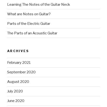
Learning The Notes of the Guitar Neck
What are Notes on Guitar?
Parts of the Electric Guitar
The Parts of an Acoustic Guitar
ARCHIVES
February 2021
September 2020
August 2020
July 2020
June 2020