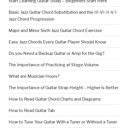
Start Learning Guitar Today – Beginners Start Here
Basic Jazz Guitar Chord Substitution and the III-VI-II-V-I
Jazz Chord Progression
Major and Minor Sixth Jazz Guitar Chord Exercise
Easy Jazz Chords Every Guitar Player Should Know
Do you Need a Backup Guitar or Amp for the Gig?
The Importance of Practicing at Stage Volume
What are Musician Hours?
The Importance of Guitar Strap Height – Higher is Better
How to Read Guitar Chord Charts and Diagrams
How to Read Guitar Tab
How to Tune Your Guitar With a Tuner or Without a Tuner