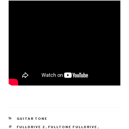
CATEGORIES
GUITAR TONE
TAGS
FULLDRIVE 2
,
FULLTONE FULLDRIVE
,