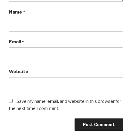
Name
*
Email
*
Website
Save my name, email, and website in this browser for
the next time I comment.