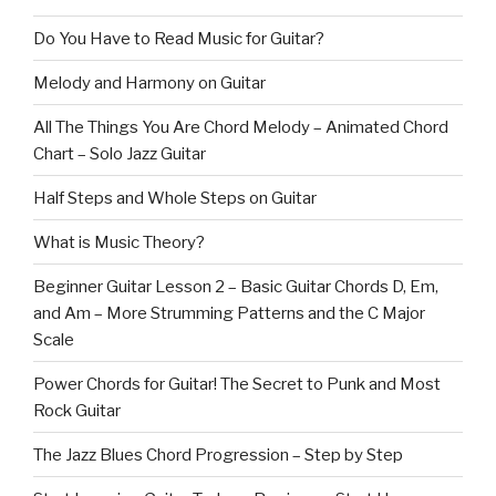
Do You Have to Read Music for Guitar?
Melody and Harmony on Guitar
All The Things You Are Chord Melody – Animated Chord
Chart – Solo Jazz Guitar
Half Steps and Whole Steps on Guitar
What is Music Theory?
Beginner Guitar Lesson 2 – Basic Guitar Chords D, Em,
and Am – More Strumming Patterns and the C Major
Scale
Power Chords for Guitar! The Secret to Punk and Most
Rock Guitar
The Jazz Blues Chord Progression – Step by Step