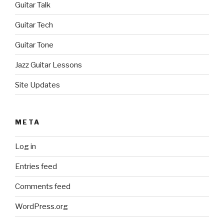
Guitar Talk
Guitar Tech
Guitar Tone
Jazz Guitar Lessons
Site Updates
META
Log in
Entries feed
Comments feed
WordPress.org