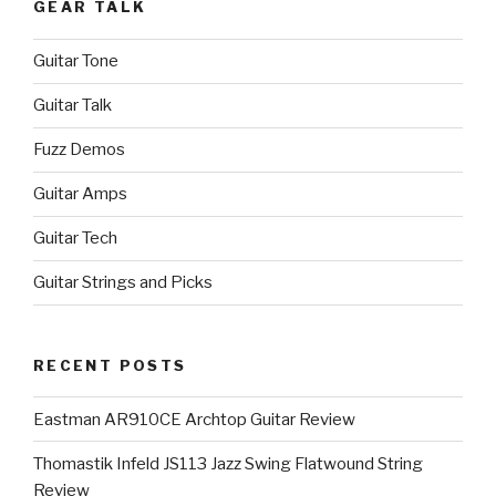
GEAR TALK
Guitar Tone
Guitar Talk
Fuzz Demos
Guitar Amps
Guitar Tech
Guitar Strings and Picks
RECENT POSTS
Eastman AR910CE Archtop Guitar Review
Thomastik Infeld JS113 Jazz Swing Flatwound String
Review