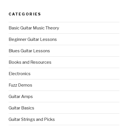
CATEGORIES
Basic Guitar Music Theory
Beginner Guitar Lessons
Blues Guitar Lessons
Books and Resources
Electronics
Fuzz Demos
Guitar Amps
Guitar Basics
Guitar Strings and Picks