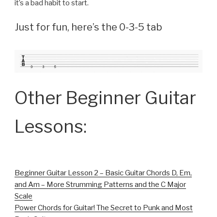
it’s a bad habit to start.
Just for fun, here’s the 0-3-5 tab
Other Beginner Guitar
Lessons:
Beginner Guitar Lesson 2 – Basic Guitar Chords D, Em,
and Am – More Strumming Patterns and the C Major
Scale
Power Chords for Guitar! The Secret to Punk and Most