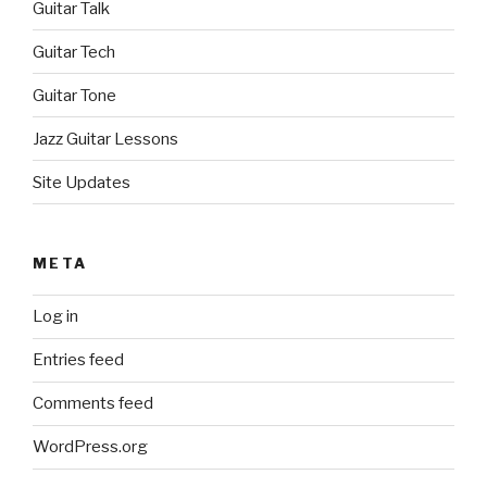
Guitar Talk
Guitar Tech
Guitar Tone
Jazz Guitar Lessons
Site Updates
META
Log in
Entries feed
Comments feed
WordPress.org