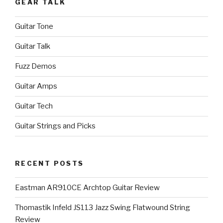
GEAR TALK
Guitar Tone
Guitar Talk
Fuzz Demos
Guitar Amps
Guitar Tech
Guitar Strings and Picks
RECENT POSTS
Eastman AR910CE Archtop Guitar Review
Thomastik Infeld JS113 Jazz Swing Flatwound String
Review