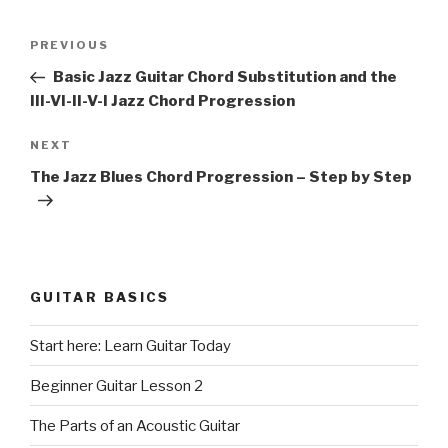
Post
Previous
PREVIOUS
navigation
Post
Basic Jazz Guitar Chord Substitution and the
III-VI-II-V-I Jazz Chord Progression
Next
NEXT
Post
The Jazz Blues Chord Progression – Step by Step
GUITAR BASICS
Start here: Learn Guitar Today
Beginner Guitar Lesson 2
The Parts of an Acoustic Guitar