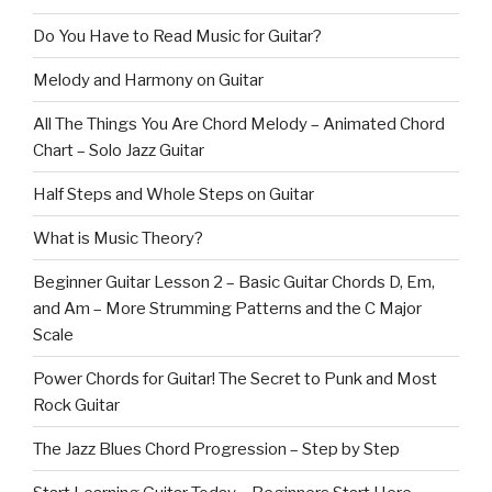
Do You Have to Read Music for Guitar?
Melody and Harmony on Guitar
All The Things You Are Chord Melody – Animated Chord
Chart – Solo Jazz Guitar
Half Steps and Whole Steps on Guitar
What is Music Theory?
Beginner Guitar Lesson 2 – Basic Guitar Chords D, Em,
and Am – More Strumming Patterns and the C Major
Scale
Power Chords for Guitar! The Secret to Punk and Most
Rock Guitar
The Jazz Blues Chord Progression – Step by Step