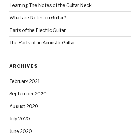
Learning The Notes of the Guitar Neck
What are Notes on Guitar?
Parts of the Electric Guitar
The Parts of an Acoustic Guitar
ARCHIVES
February 2021
September 2020
August 2020
July 2020
June 2020