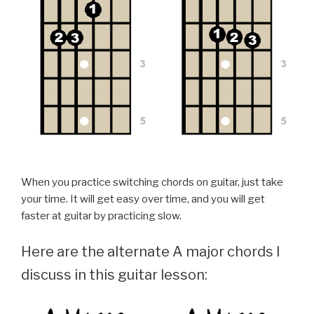
When you practice switching chords on guitar, just take
your time. It will get easy over time, and you will get
faster at guitar by practicing slow.
Here are the alternate A major chords I
discuss in this guitar lesson: