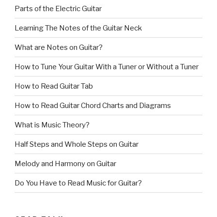
Parts of the Electric Guitar
Learning The Notes of the Guitar Neck
What are Notes on Guitar?
How to Tune Your Guitar With a Tuner or Without a Tuner
How to Read Guitar Tab
How to Read Guitar Chord Charts and Diagrams
What is Music Theory?
Half Steps and Whole Steps on Guitar
Melody and Harmony on Guitar
Do You Have to Read Music for Guitar?