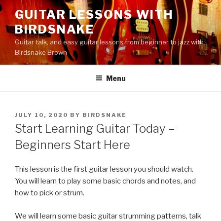
Skip
GUITAR LESSONS WITH
to
BIRDSNAKE
content
Guitar talk, and easy guitar lessons from beginner to jazz with
Birdsnake Brown
Menu
POSTED
JULY 10, 2020
BY
BIRDSNAKE
ON
Start Learning Guitar Today –
Beginners Start Here
This lesson is the first guitar lesson you should watch.
You will learn to play some basic chords and notes, and
how to pick or strum.
We will learn some basic guitar strumming patterns, talk