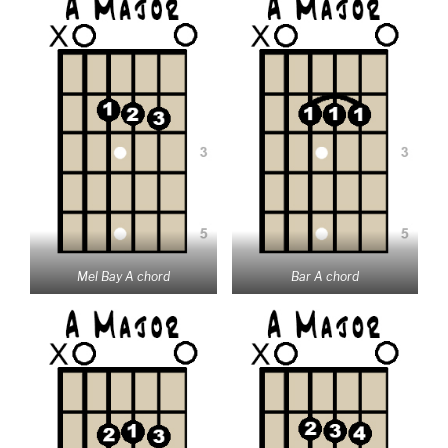
Mel Bay A chord
Bar A chord