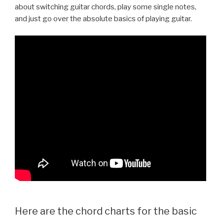
about switching guitar chords, play some single notes,
and just go over the absolute basics of playing guitar.
Here are the chord charts for the basic