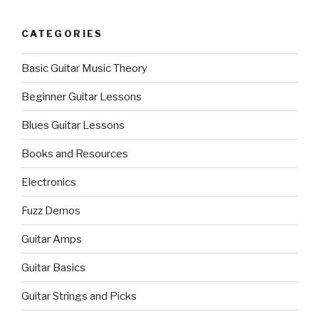
CATEGORIES
Basic Guitar Music Theory
Beginner Guitar Lessons
Blues Guitar Lessons
Books and Resources
Electronics
Fuzz Demos
Guitar Amps
Guitar Basics
Guitar Strings and Picks