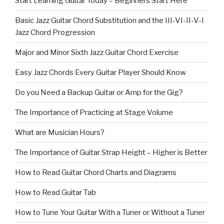
Start Learning Guitar Today – Beginners Start Here
Basic Jazz Guitar Chord Substitution and the III-VI-II-V-I
Jazz Chord Progression
Major and Minor Sixth Jazz Guitar Chord Exercise
Easy Jazz Chords Every Guitar Player Should Know
Do you Need a Backup Guitar or Amp for the Gig?
The Importance of Practicing at Stage Volume
What are Musician Hours?
The Importance of Guitar Strap Height – Higher is Better
How to Read Guitar Chord Charts and Diagrams
How to Read Guitar Tab
How to Tune Your Guitar With a Tuner or Without a Tuner