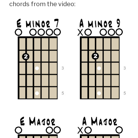
chords from the video: