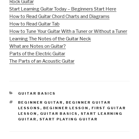
Rock Guitar
Start Learning Guitar Today – Beginners Start Here
How to Read Guitar Chord Charts and Diagrams
How to Read Guitar Tab
How to Tune Your Guitar With a Tuner or Without a Tuner
Learning The Notes of the Guitar Neck
What are Notes on Guitar?
Parts of the Electric Guitar
The Parts of an Acoustic Guitar
CATEGORIES
GUITAR BASICS
TAGS
BEGINNER GUITAR
,
BEGINNER GUITAR
LESSONS
,
BEGINNER LESSON
,
FIRST GUITAR
LESSON
,
GUITAR BASICS
,
START LEARNING
GUITAR
,
START PLAYING GUITAR