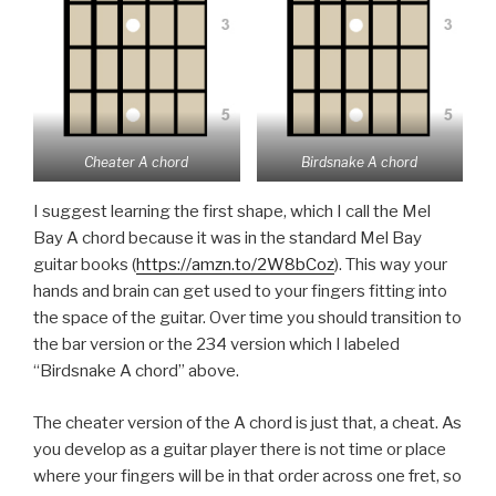
Cheater A chord
Birdsnake A chord
I suggest learning the first shape, which I call the Mel
Bay A chord because it was in the standard Mel Bay
guitar books (
https://amzn.to/2W8bCoz
). This way your
hands and brain can get used to your fingers fitting into
the space of the guitar. Over time you should transition to
the bar version or the 234 version which I labeled
“Birdsnake A chord” above.
The cheater version of the A chord is just that, a cheat. As
you develop as a guitar player there is not time or place
where your fingers will be in that order across one fret, so