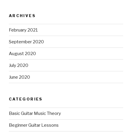
ARCHIVES
February 2021
September 2020
August 2020
July 2020
June 2020
CATEGORIES
Basic Guitar Music Theory
Beginner Guitar Lessons