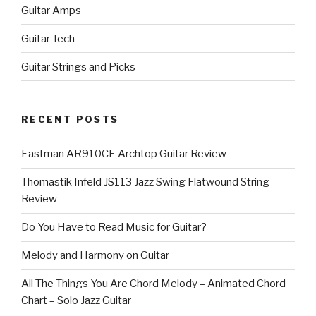
Guitar Amps
Guitar Tech
Guitar Strings and Picks
RECENT POSTS
Eastman AR910CE Archtop Guitar Review
Thomastik Infeld JS113 Jazz Swing Flatwound String
Review
Do You Have to Read Music for Guitar?
Melody and Harmony on Guitar
All The Things You Are Chord Melody – Animated Chord
Chart – Solo Jazz Guitar