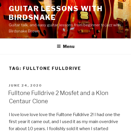
Skip
GUITAR LESSONS WITH
to
BIRDSNAKE
content
Guitar talk, and easy guitar lessons from beginner to jazz with
Birdsnake Brown
Menu
TAG:
FULLTONE FULLDRIVE
POSTED
JUNE 24, 2020
ON
Fulltone Fulldrive 2 Mosfet and a Klon
Centaur Clone
I love love love love the Fulltone Fulldrive 2! I had one the
first year it came out, and I used it as my main overdrive
for about 10 years. I foolishly sold it when I started