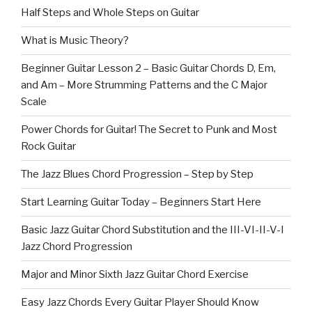
Half Steps and Whole Steps on Guitar
What is Music Theory?
Beginner Guitar Lesson 2 – Basic Guitar Chords D, Em,
and Am – More Strumming Patterns and the C Major
Scale
Power Chords for Guitar! The Secret to Punk and Most
Rock Guitar
The Jazz Blues Chord Progression – Step by Step
Start Learning Guitar Today – Beginners Start Here
Basic Jazz Guitar Chord Substitution and the III-VI-II-V-I
Jazz Chord Progression
Major and Minor Sixth Jazz Guitar Chord Exercise
Easy Jazz Chords Every Guitar Player Should Know