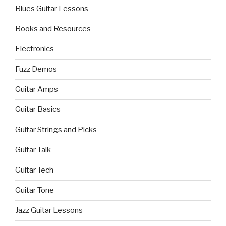
Blues Guitar Lessons
Books and Resources
Electronics
Fuzz Demos
Guitar Amps
Guitar Basics
Guitar Strings and Picks
Guitar Talk
Guitar Tech
Guitar Tone
Jazz Guitar Lessons