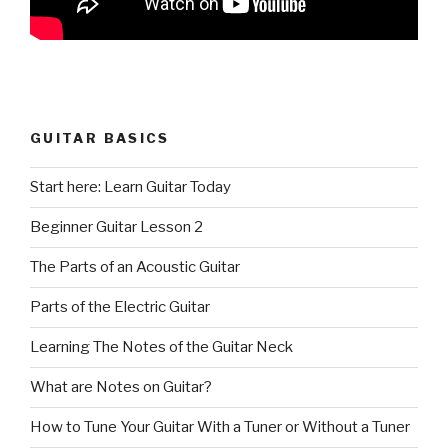
GUITAR BASICS
Start here: Learn Guitar Today
Beginner Guitar Lesson 2
The Parts of an Acoustic Guitar
Parts of the Electric Guitar
Learning The Notes of the Guitar Neck
What are Notes on Guitar?
How to Tune Your Guitar With a Tuner or Without a Tuner