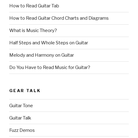
How to Read Guitar Tab
How to Read Guitar Chord Charts and Diagrams
What is Music Theory?
Half Steps and Whole Steps on Guitar
Melody and Harmony on Guitar
Do You Have to Read Music for Guitar?
GEAR TALK
Guitar Tone
Guitar Talk
Fuzz Demos