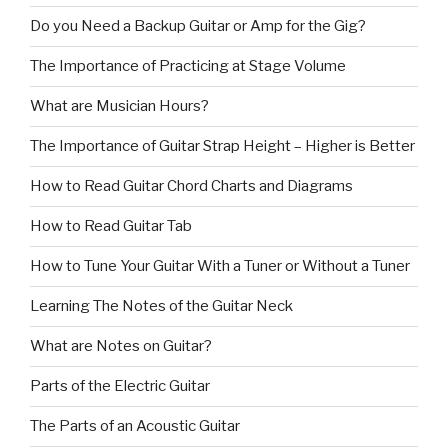
Do you Need a Backup Guitar or Amp for the Gig?
The Importance of Practicing at Stage Volume
What are Musician Hours?
The Importance of Guitar Strap Height – Higher is Better
How to Read Guitar Chord Charts and Diagrams
How to Read Guitar Tab
How to Tune Your Guitar With a Tuner or Without a Tuner
Learning The Notes of the Guitar Neck
What are Notes on Guitar?
Parts of the Electric Guitar
The Parts of an Acoustic Guitar