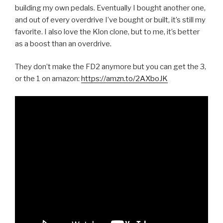
building my own pedals. Eventually I bought another one,
and out of every overdrive I’ve bought or built, it’s still my
favorite. I also love the Klon clone, but to me, it’s better
as a boost than an overdrive.
They don’t make the FD2 anymore but you can get the 3,
or the 1 on amazon:
https://amzn.to/2AXboJK