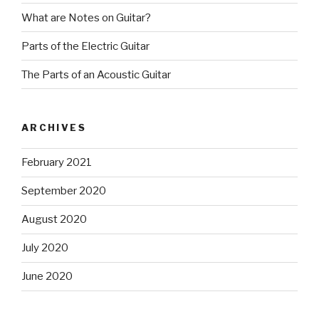
What are Notes on Guitar?
Parts of the Electric Guitar
The Parts of an Acoustic Guitar
ARCHIVES
February 2021
September 2020
August 2020
July 2020
June 2020