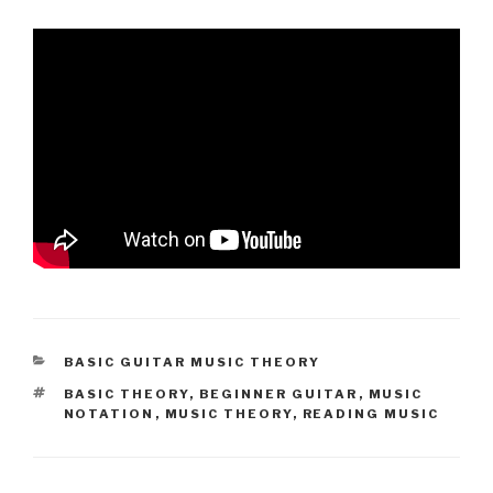
CATEGORIES
BASIC GUITAR MUSIC THEORY
TAGS
BASIC THEORY
,
BEGINNER GUITAR
,
MUSIC
NOTATION
,
MUSIC THEORY
,
READING MUSIC