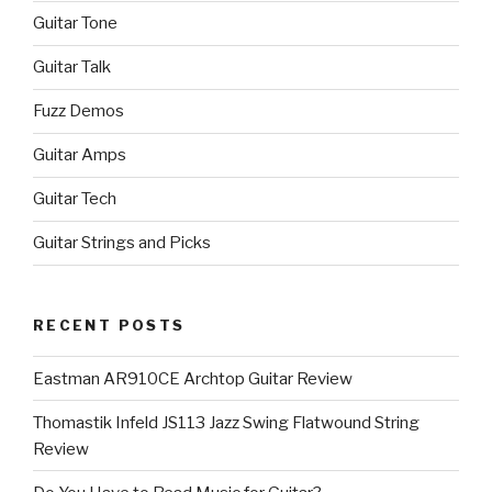
Guitar Tone
Guitar Talk
Fuzz Demos
Guitar Amps
Guitar Tech
Guitar Strings and Picks
RECENT POSTS
Eastman AR910CE Archtop Guitar Review
Thomastik Infeld JS113 Jazz Swing Flatwound String
Review