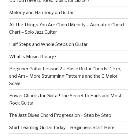
Do You Have to Read Music for Guitar?
Melody and Harmony on Guitar
All The Things You Are Chord Melody – Animated Chord
Chart – Solo Jazz Guitar
Half Steps and Whole Steps on Guitar
What is Music Theory?
Beginner Guitar Lesson 2 – Basic Guitar Chords D, Em,
and Am – More Strumming Patterns and the C Major
Scale
Power Chords for Guitar! The Secret to Punk and Most
Rock Guitar
The Jazz Blues Chord Progression – Step by Step
Start Learning Guitar Today – Beginners Start Here