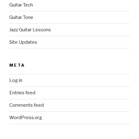
Guitar Tech
Guitar Tone
Jazz Guitar Lessons
Site Updates
META
Log in
Entries feed
Comments feed
WordPress.org