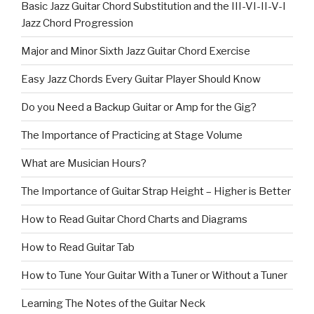
Basic Jazz Guitar Chord Substitution and the III-VI-II-V-I
Jazz Chord Progression
Major and Minor Sixth Jazz Guitar Chord Exercise
Easy Jazz Chords Every Guitar Player Should Know
Do you Need a Backup Guitar or Amp for the Gig?
The Importance of Practicing at Stage Volume
What are Musician Hours?
The Importance of Guitar Strap Height – Higher is Better
How to Read Guitar Chord Charts and Diagrams
How to Read Guitar Tab
How to Tune Your Guitar With a Tuner or Without a Tuner
Learning The Notes of the Guitar Neck