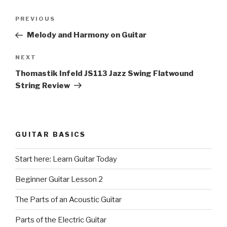
Post
Previous
PREVIOUS
navigation
Post
Melody and Harmony on Guitar
Next
NEXT
Post
Thomastik Infeld JS113 Jazz Swing Flatwound
String Review
GUITAR BASICS
Start here: Learn Guitar Today
Beginner Guitar Lesson 2
The Parts of an Acoustic Guitar
Parts of the Electric Guitar