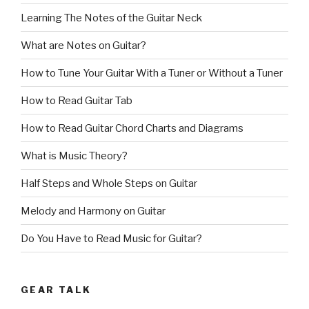
Learning The Notes of the Guitar Neck
What are Notes on Guitar?
How to Tune Your Guitar With a Tuner or Without a Tuner
How to Read Guitar Tab
How to Read Guitar Chord Charts and Diagrams
What is Music Theory?
Half Steps and Whole Steps on Guitar
Melody and Harmony on Guitar
Do You Have to Read Music for Guitar?
GEAR TALK