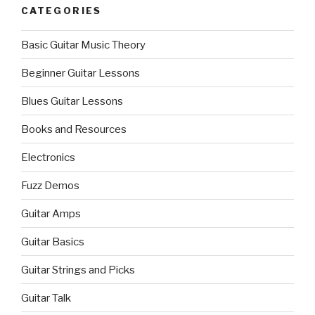
CATEGORIES
Basic Guitar Music Theory
Beginner Guitar Lessons
Blues Guitar Lessons
Books and Resources
Electronics
Fuzz Demos
Guitar Amps
Guitar Basics
Guitar Strings and Picks
Guitar Talk