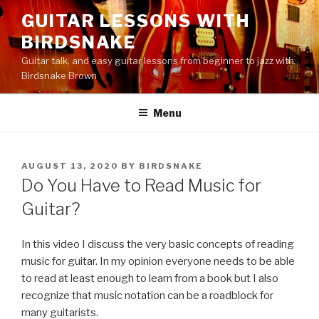
Skip
GUITAR LESSONS WITH
to
BIRDSNAKE
content
Guitar talk, and easy guitar lessons from beginner to jazz with
Birdsnake Brown
Menu
POSTED
AUGUST 13, 2020
BY
BIRDSNAKE
ON
Do You Have to Read Music for
Guitar?
In this video I discuss the very basic concepts of reading
music for guitar. In my opinion everyone needs to be able
to read at least enough to learn from a book but I also
recognize that music notation can be a roadblock for
many guitarists.