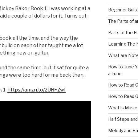
Mickey Baker Book 1. I was working at a
Beginner Guit
aid a couple of dollars for it. Turns out,
The Parts of a
Parts of the El
s book all the time, and the way the
Learning The 
y build on each other taught me a lot
ething new on guitar.
What are Note
How to Tune Yo
nd the same time, but it sat for quite a
a Tuner
ngs were too hard for me back then.
How to Read G
k 1:
https://amzn.to/2URFZwI
How to Read G
What is Music
Half Steps and
Melody and Ha