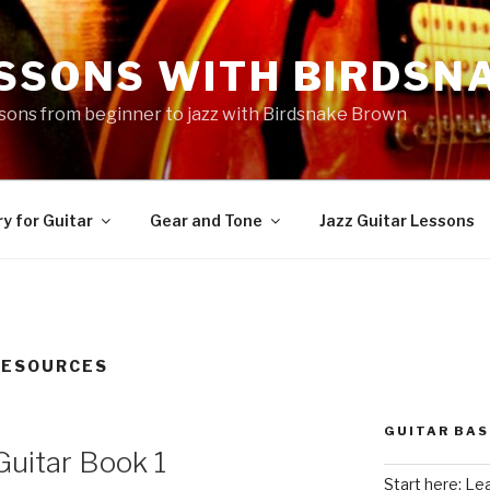
ESSONS WITH BIRDSN
essons from beginner to jazz with Birdsnake Brown
y for Guitar
Gear and Tone
Jazz Guitar Lessons
RESOURCES
GUITAR BAS
Guitar Book 1
Start here: Le