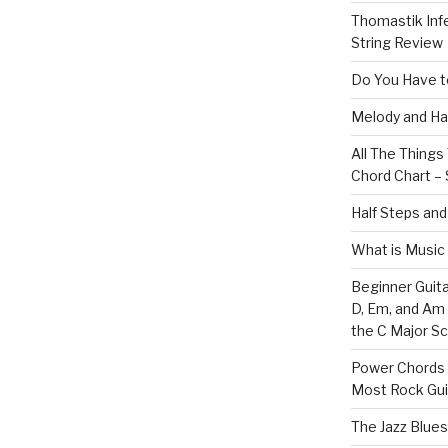
Thomastik Infe
String Review
Do You Have to
Melody and Ha
All The Thing
Chord Chart – 
Half Steps and
What is Music
Beginner Guita
D, Em, and Am
the C Major Sc
Power Chords f
Most Rock Gui
The Jazz Blues