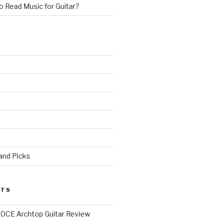
 Read Music for Guitar?
 and Picks
STS
0CE Archtop Guitar Review