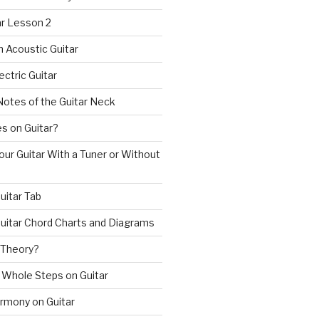
ar Lesson 2
n Acoustic Guitar
ectric Guitar
Notes of the Guitar Neck
s on Guitar?
ur Guitar With a Tuner or Without
uitar Tab
uitar Chord Charts and Diagrams
 Theory?
 Whole Steps on Guitar
rmony on Guitar