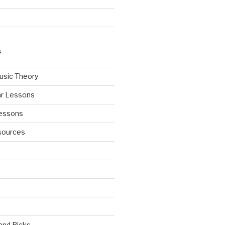
S
usic Theory
ar Lessons
Lessons
sources
 and Picks