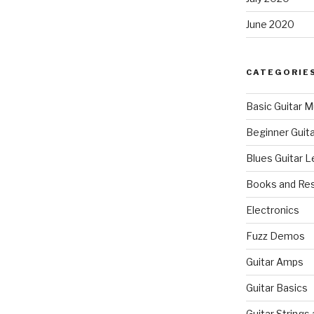
June 2020
CATEGORIE
Basic Guitar M
Beginner Guit
Blues Guitar 
Books and Re
Electronics
Fuzz Demos
Guitar Amps
Guitar Basics
Guitar Strings