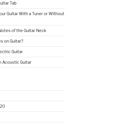
uitar Tab
ur Guitar With a Tuner or Without
Notes of the Guitar Neck
s on Guitar?
ectric Guitar
n Acoustic Guitar
020