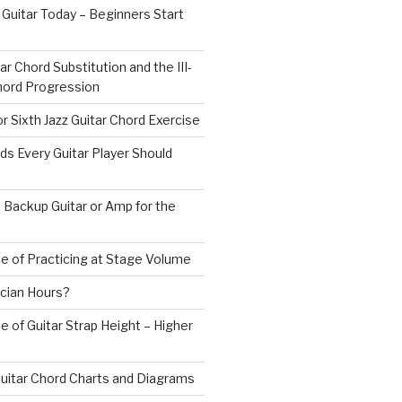
 Guitar Today – Beginners Start
ar Chord Substitution and the III-
 Chord Progression
r Sixth Jazz Guitar Chord Exercise
ds Every Guitar Player Should
 Backup Guitar or Amp for the
e of Practicing at Stage Volume
cian Hours?
 of Guitar Strap Height – Higher
uitar Chord Charts and Diagrams