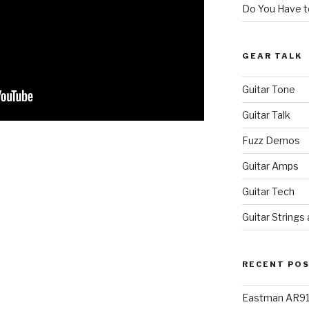
Do You Have to
GEAR TALK
Guitar Tone
Guitar Talk
Fuzz Demos
Guitar Amps
Guitar Tech
Guitar Strings
RECENT PO
Eastman AR91