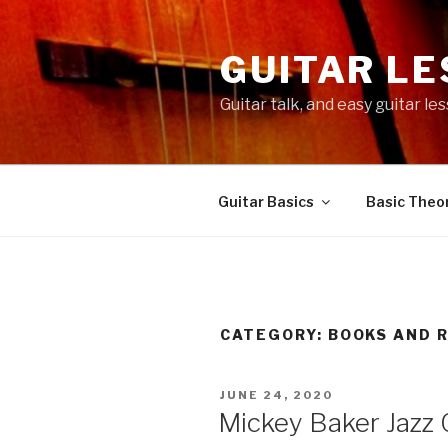
Skip
to
GUITAR L
content
Guitar talk, and easy guitar l
Guitar Basics
Basic Theor
CATEGORY:
BOOKS AND 
POSTED
JUNE 24, 2020
ON
Mickey Baker Jazz 