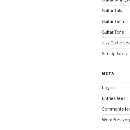
Guitar Talk
Guitar Tech
Guitar Tone
Jazz Guitar Le
Site Updates
META
Log in
Entries feed
Comments fe
WordPress.or