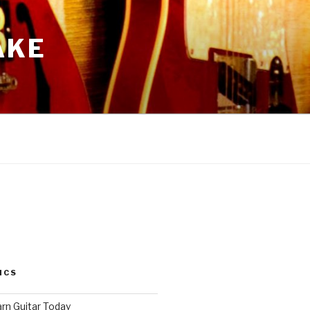
AKE
ICS
arn Guitar Today