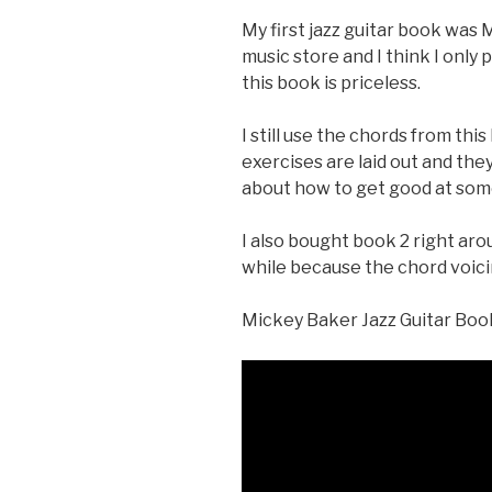
My first jazz guitar book was 
music store and I think I only p
this book is priceless.
I still use the chords from thi
exercises are laid out and the
about how to get good at som
I also bought book 2 right arou
while because the chord voici
Mickey Baker Jazz Guitar Boo