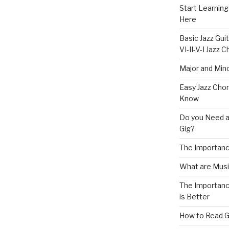
Start Learning
Here
Basic Jazz Guit
VI-II-V-I Jazz
Major and Mino
Easy Jazz Chor
Know
Do you Need a
Gig?
The Importanc
What are Musi
The Importance
is Better
How to Read G