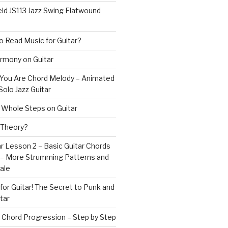
ld JS113 Jazz Swing Flatwound
 Read Music for Guitar?
rmony on Guitar
s You Are Chord Melody – Animated
Solo Jazz Guitar
 Whole Steps on Guitar
 Theory?
r Lesson 2 – Basic Guitar Chords
 – More Strumming Patterns and
ale
or Guitar! The Secret to Punk and
tar
 Chord Progression – Step by Step