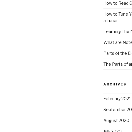
How to Read G
How to Tune Yo
a Tuner
Learning The 
What are Note
Parts of the El
The Parts of a
ARCHIVES
February 2021
September 2
August 2020
July 2020