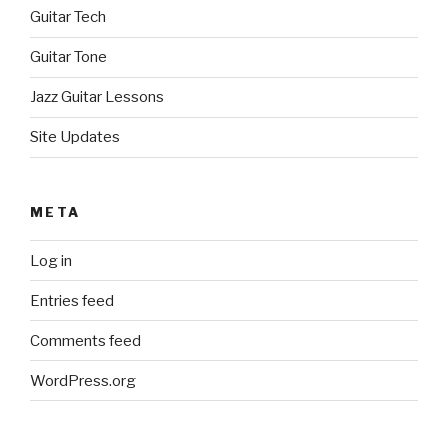
Guitar Tech
Guitar Tone
Jazz Guitar Lessons
Site Updates
META
Log in
Entries feed
Comments feed
WordPress.org