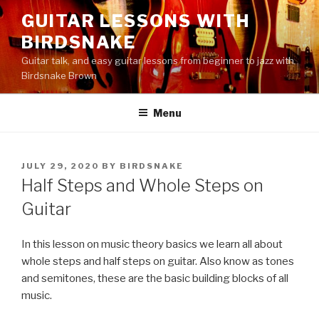
Skip
GUITAR LESSONS WITH
to
BIRDSNAKE
content
Guitar talk, and easy guitar lessons from beginner to jazz with
Birdsnake Brown
Menu
POSTED
JULY 29, 2020
BY
BIRDSNAKE
ON
Half Steps and Whole Steps on
Guitar
In this lesson on music theory basics we learn all about
whole steps and half steps on guitar. Also know as tones
and semitones, these are the basic building blocks of all
music.