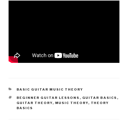
CATEGORIES
BASIC GUITAR MUSIC THEORY
TAGS
BEGINNER GUITAR LESSONS
,
GUITAR BASICS
,
GUITAR THEORY
,
MUSIC THEORY
,
THEORY
BASICS