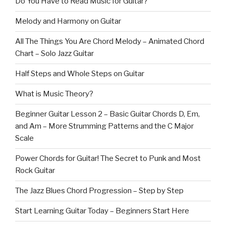
Do You Have to Read Music for Guitar?
Melody and Harmony on Guitar
All The Things You Are Chord Melody – Animated Chord
Chart – Solo Jazz Guitar
Half Steps and Whole Steps on Guitar
What is Music Theory?
Beginner Guitar Lesson 2 – Basic Guitar Chords D, Em,
and Am – More Strumming Patterns and the C Major
Scale
Power Chords for Guitar! The Secret to Punk and Most
Rock Guitar
The Jazz Blues Chord Progression – Step by Step
Start Learning Guitar Today – Beginners Start Here