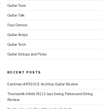
Guitar Tone
Guitar Talk
Fuzz Demos
Guitar Amps
Guitar Tech
Guitar Strings and Picks
RECENT POSTS
Eastman AR910CE Archtop Guitar Review
Thomastik Infeld JS113 Jazz Swing Flatwound String
Review