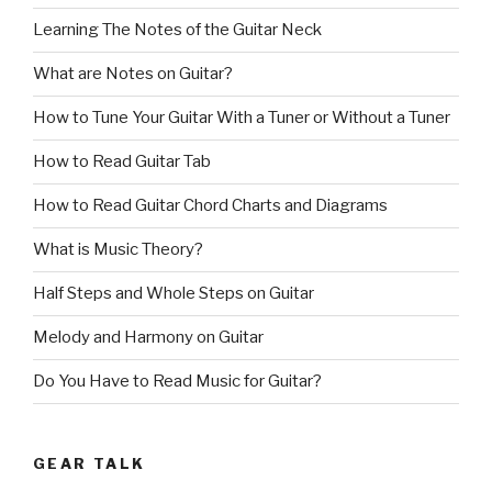
Learning The Notes of the Guitar Neck
What are Notes on Guitar?
How to Tune Your Guitar With a Tuner or Without a Tuner
How to Read Guitar Tab
How to Read Guitar Chord Charts and Diagrams
What is Music Theory?
Half Steps and Whole Steps on Guitar
Melody and Harmony on Guitar
Do You Have to Read Music for Guitar?
GEAR TALK