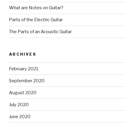
What are Notes on Guitar?
Parts of the Electric Guitar
The Parts of an Acoustic Guitar
ARCHIVES
February 2021
September 2020
August 2020
July 2020
June 2020