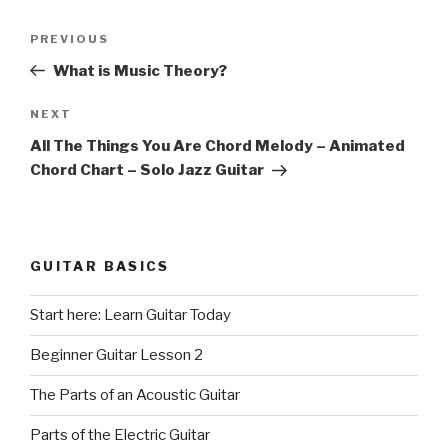
Post
Previous
PREVIOUS
navigation
Post
What is Music Theory?
Next
NEXT
Post
All The Things You Are Chord Melody – Animated
Chord Chart – Solo Jazz Guitar
GUITAR BASICS
Start here: Learn Guitar Today
Beginner Guitar Lesson 2
The Parts of an Acoustic Guitar
Parts of the Electric Guitar