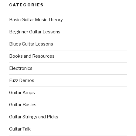
CATEGORIES
Basic Guitar Music Theory
Beginner Guitar Lessons
Blues Guitar Lessons
Books and Resources
Electronics
Fuzz Demos
Guitar Amps
Guitar Basics
Guitar Strings and Picks
Guitar Talk