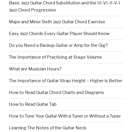
Basic Jazz Guitar Chord Substitution and the III-VI-II-V-I
Jazz Chord Progression
Major and Minor Sixth Jazz Guitar Chord Exercise
Easy Jazz Chords Every Guitar Player Should Know
Do you Need a Backup Guitar or Amp for the Gig?
The Importance of Practicing at Stage Volume
What are Musician Hours?
The Importance of Guitar Strap Height – Higher is Better
How to Read Guitar Chord Charts and Diagrams
How to Read Guitar Tab
How to Tune Your Guitar With a Tuner or Without a Tuner
Learning The Notes of the Guitar Neck