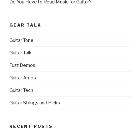
Do You Have to Read Music for Guitar?
GEAR TALK
Guitar Tone
Guitar Talk
Fuzz Demos
Guitar Amps
Guitar Tech
Guitar Strings and Picks
RECENT POSTS