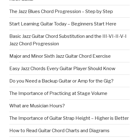
The Jazz Blues Chord Progression – Step by Step
Start Learning Guitar Today – Beginners Start Here
Basic Jazz Guitar Chord Substitution and the III-VI-II-V-I
Jazz Chord Progression
Major and Minor Sixth Jazz Guitar Chord Exercise
Easy Jazz Chords Every Guitar Player Should Know
Do you Need a Backup Guitar or Amp for the Gig?
The Importance of Practicing at Stage Volume
What are Musician Hours?
The Importance of Guitar Strap Height – Higher is Better
How to Read Guitar Chord Charts and Diagrams