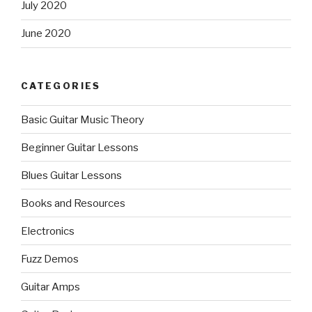
July 2020
June 2020
CATEGORIES
Basic Guitar Music Theory
Beginner Guitar Lessons
Blues Guitar Lessons
Books and Resources
Electronics
Fuzz Demos
Guitar Amps