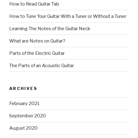
How to Read Guitar Tab
How to Tune Your Guitar With a Tuner or Without a Tuner
Learning The Notes of the Guitar Neck
What are Notes on Guitar?
Parts of the Electric Guitar
The Parts of an Acoustic Guitar
ARCHIVES
February 2021
September 2020
August 2020