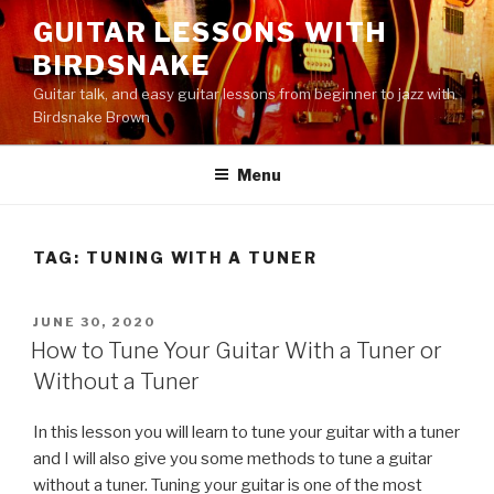
Skip
GUITAR LESSONS WITH
to
BIRDSNAKE
content
Guitar talk, and easy guitar lessons from beginner to jazz with
Birdsnake Brown
Menu
TAG:
TUNING WITH A TUNER
POSTED
JUNE 30, 2020
ON
How to Tune Your Guitar With a Tuner or
Without a Tuner
In this lesson you will learn to tune your guitar with a tuner
and I will also give you some methods to tune a guitar
without a tuner. Tuning your guitar is one of the most