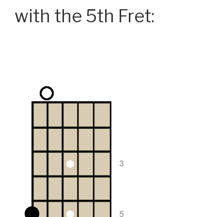
with the 5th Fret: