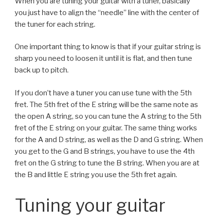
When you are tuning your guitar with a tuner, basically
you just have to align the “needle” line with the center of
the tuner for each string.
One important thing to know is that if your guitar string is
sharp you need to loosen it until it is flat, and then tune
back up to pitch.
If you don’t have a tuner you can use tune with the 5th
fret. The 5th fret of the E string will be the same note as
the open A string, so you can tune the A string to the 5th
fret of the E string on your guitar. The same thing works
for the A and D string, as well as the D and G string. When
you get to the G and B strings, you have to use the 4th
fret on the G string to tune the B string. When you are at
the B and little E string you use the 5th fret again.
Tuning your guitar