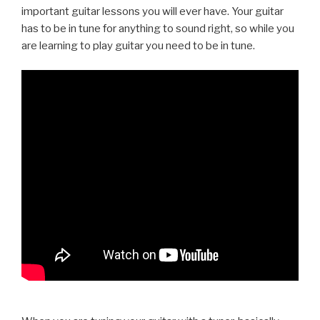
important guitar lessons you will ever have. Your guitar
has to be in tune for anything to sound right, so while you
are learning to play guitar you need to be in tune.