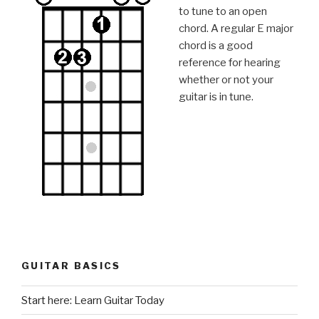
to tune to an open
chord. A regular E major
chord is a good
reference for hearing
whether or not your
guitar is in tune.
GUITAR BASICS
Start here: Learn Guitar Today