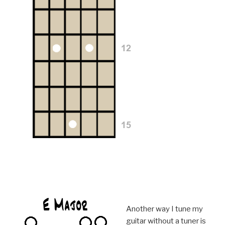
Another way I tune my
guitar without a tuner is