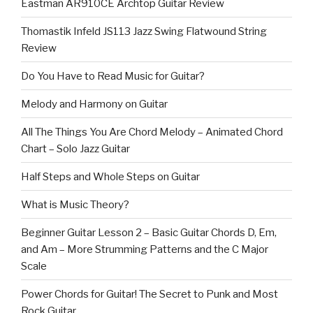
Eastman AR910CE Archtop Guitar Review
Thomastik Infeld JS113 Jazz Swing Flatwound String
Review
Do You Have to Read Music for Guitar?
Melody and Harmony on Guitar
All The Things You Are Chord Melody – Animated Chord
Chart – Solo Jazz Guitar
Half Steps and Whole Steps on Guitar
What is Music Theory?
Beginner Guitar Lesson 2 – Basic Guitar Chords D, Em,
and Am – More Strumming Patterns and the C Major
Scale
Power Chords for Guitar! The Secret to Punk and Most
Rock Guitar