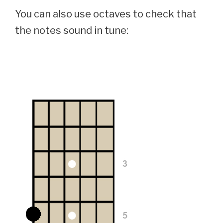
You can also use octaves to check that
the notes sound in tune: