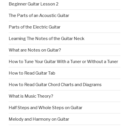
Beginner Guitar Lesson 2
The Parts of an Acoustic Guitar
Parts of the Electric Guitar
Learning The Notes of the Guitar Neck
What are Notes on Guitar?
How to Tune Your Guitar With a Tuner or Without a Tuner
How to Read Guitar Tab
How to Read Guitar Chord Charts and Diagrams
What is Music Theory?
Half Steps and Whole Steps on Guitar
Melody and Harmony on Guitar