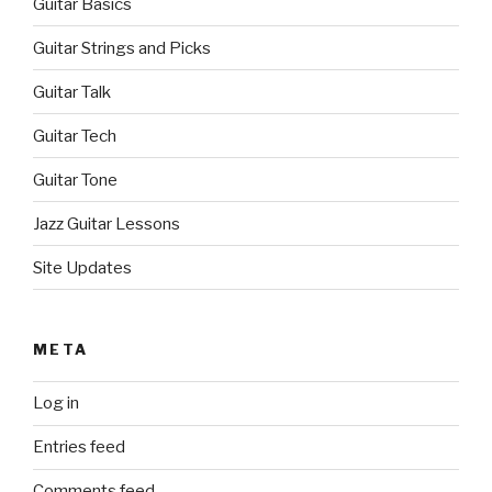
Guitar Basics
Guitar Strings and Picks
Guitar Talk
Guitar Tech
Guitar Tone
Jazz Guitar Lessons
Site Updates
META
Log in
Entries feed
Comments feed