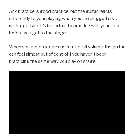
Any practice is good practice, but the guitar reacts
differently to your playing when you are plugged in vs
unplugged and it’s important to practice with your amp
before you get to the stage.
When you get on stage and turn up full volume, the guitar
can feel almost out of control if you haven’t been
practicing the same way you play on stage.