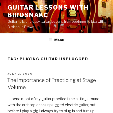
Skip
GUITAR LESSONS WITH
to
BIRDSNAKE
content
Guitar talk, and easy guitar lessons from beginner to jazz with
Birdsnake Brown
Menu
TAG:
PLAYING GUITAR UNPLUGGED
POSTED
JULY 2, 2020
ON
The Importance of Practicing at Stage
Volume
I spend most of my guitar practice time sitting around
with the archtop or an unplugged electric guitar, but
before I play a gig I always try to plug in and turn up.