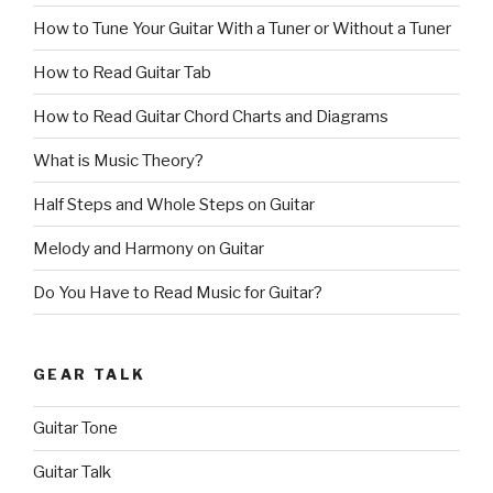
How to Tune Your Guitar With a Tuner or Without a Tuner
How to Read Guitar Tab
How to Read Guitar Chord Charts and Diagrams
What is Music Theory?
Half Steps and Whole Steps on Guitar
Melody and Harmony on Guitar
Do You Have to Read Music for Guitar?
GEAR TALK
Guitar Tone
Guitar Talk