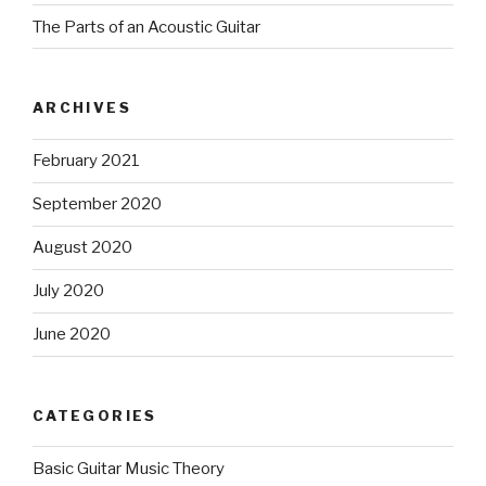
The Parts of an Acoustic Guitar
ARCHIVES
February 2021
September 2020
August 2020
July 2020
June 2020
CATEGORIES
Basic Guitar Music Theory