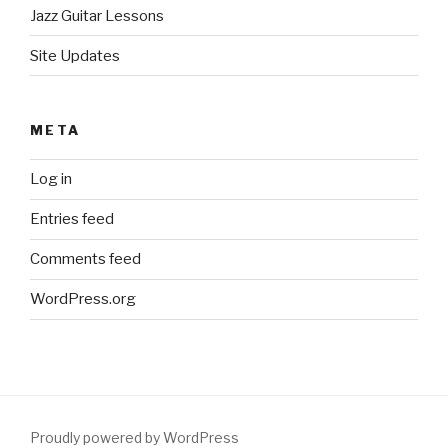
Jazz Guitar Lessons
Site Updates
META
Log in
Entries feed
Comments feed
WordPress.org
Proudly powered by WordPress