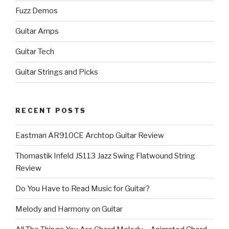
Fuzz Demos
Guitar Amps
Guitar Tech
Guitar Strings and Picks
RECENT POSTS
Eastman AR910CE Archtop Guitar Review
Thomastik Infeld JS113 Jazz Swing Flatwound String
Review
Do You Have to Read Music for Guitar?
Melody and Harmony on Guitar