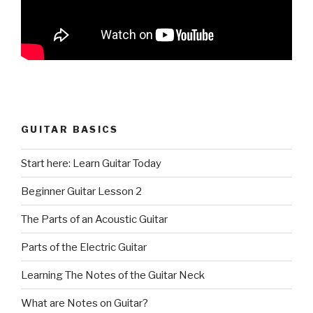
GUITAR BASICS
Start here: Learn Guitar Today
Beginner Guitar Lesson 2
The Parts of an Acoustic Guitar
Parts of the Electric Guitar
Learning The Notes of the Guitar Neck
What are Notes on Guitar?