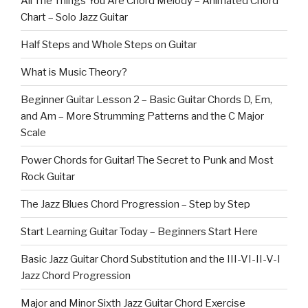
All The Things You Are Chord Melody – Animated Chord
Chart – Solo Jazz Guitar
Half Steps and Whole Steps on Guitar
What is Music Theory?
Beginner Guitar Lesson 2 – Basic Guitar Chords D, Em,
and Am – More Strumming Patterns and the C Major
Scale
Power Chords for Guitar! The Secret to Punk and Most
Rock Guitar
The Jazz Blues Chord Progression – Step by Step
Start Learning Guitar Today – Beginners Start Here
Basic Jazz Guitar Chord Substitution and the III-VI-II-V-I
Jazz Chord Progression
Major and Minor Sixth Jazz Guitar Chord Exercise