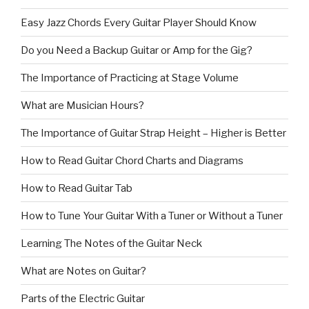
Easy Jazz Chords Every Guitar Player Should Know
Do you Need a Backup Guitar or Amp for the Gig?
The Importance of Practicing at Stage Volume
What are Musician Hours?
The Importance of Guitar Strap Height – Higher is Better
How to Read Guitar Chord Charts and Diagrams
How to Read Guitar Tab
How to Tune Your Guitar With a Tuner or Without a Tuner
Learning The Notes of the Guitar Neck
What are Notes on Guitar?
Parts of the Electric Guitar