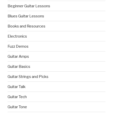
Beginner Guitar Lessons
Blues Guitar Lessons
Books and Resources
Electronics
Fuzz Demos
Guitar Amps
Guitar Basics
Guitar Strings and Picks
Guitar Talk
Guitar Tech
Guitar Tone