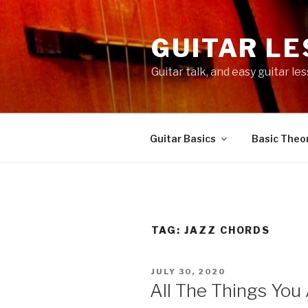
Skip
to
GUITAR L
content
Guitar talk, and easy guitar l
Guitar Basics
Basic Theor
TAG:
JAZZ CHORDS
POSTED
JULY 30, 2020
ON
All The Things You