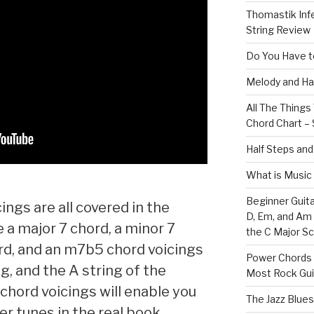
Thomastik Infe
String Review
Do You Have to
Melody and Ha
All The Thing
Chord Chart – 
Half Steps and
What is Music
Beginner Guita
ings are all covered in the
D, Em, and Am
e a major 7 chord, a minor 7
the C Major Sc
rd, and an m7b5 chord voicings
Power Chords f
g, and the A string of the
Most Rock Gui
 chord voicings will enable you
The Jazz Blues
er tunes in the real book.