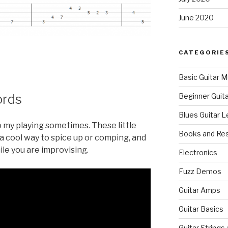
June 2020
CATEGORIE
Basic Guitar M
ords
Beginner Guit
Blues Guitar 
to my playing sometimes. These little
Books and Re
a cool way to spice up or comping, and
le you are improvising.
Electronics
Fuzz Demos
Guitar Amps
Guitar Basics
Guitar Strings