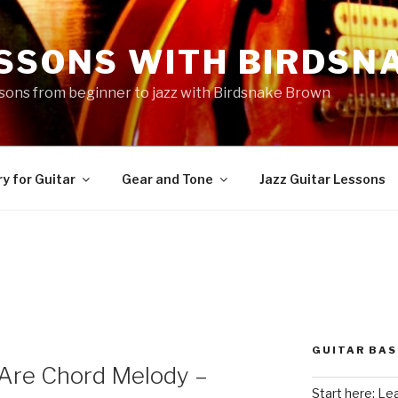
ESSONS WITH BIRDSN
essons from beginner to jazz with Birdsnake Brown
y for Guitar
Gear and Tone
Jazz Guitar Lessons
GUITAR BAS
 Are Chord Melody –
Start here: Le