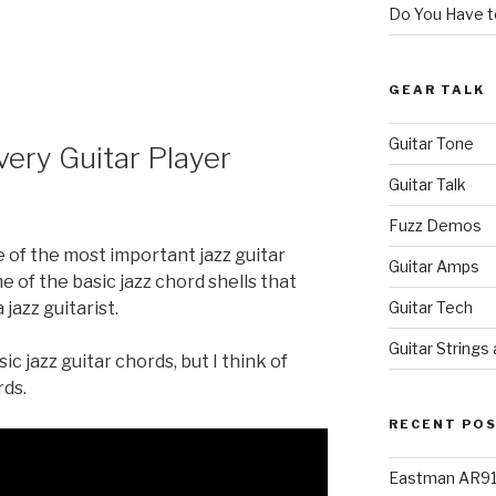
Do You Have to
GEAR TALK
Guitar Tone
very Guitar Player
Guitar Talk
Fuzz Demos
 of the most important jazz guitar
Guitar Amps
 of the basic jazz chord shells that
Guitar Tech
 jazz guitarist.
Guitar Strings
c jazz guitar chords, but I think of
rds.
RECENT PO
Eastman AR91