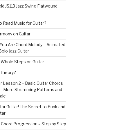
ld JS113 Jazz Swing Flatwound
 Read Music for Guitar?
rmony on Guitar
s You Are Chord Melody – Animated
Solo Jazz Guitar
 Whole Steps on Guitar
 Theory?
r Lesson 2 – Basic Guitar Chords
 – More Strumming Patterns and
ale
or Guitar! The Secret to Punk and
tar
 Chord Progression – Step by Step