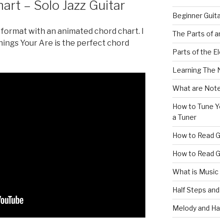
rt – Solo Jazz Guitar
Beginner Guit
is format with an animated chord chart. I
The Parts of a
 Things Your Are is the perfect chord
Parts of the El
Learning The 
What are Note
How to Tune Yo
a Tuner
How to Read G
How to Read G
What is Music
Half Steps and
Melody and Ha