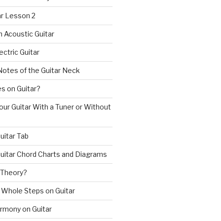
ar Lesson 2
n Acoustic Guitar
ectric Guitar
Notes of the Guitar Neck
s on Guitar?
ur Guitar With a Tuner or Without
uitar Tab
uitar Chord Charts and Diagrams
 Theory?
 Whole Steps on Guitar
rmony on Guitar