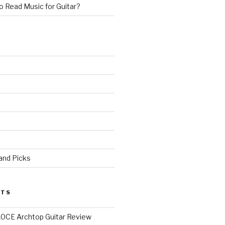
 Read Music for Guitar?
 and Picks
STS
0CE Archtop Guitar Review