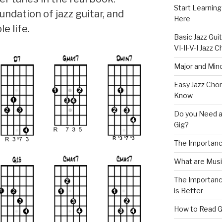
Start Learning
ndation of jazz guitar, and
Here
e life.
Basic Jazz Guit
VI-II-V-I Jazz
Major and Mino
Easy Jazz Chor
Know
Do you Need a
Gig?
The Importanc
What are Musi
The Importance
is Better
How to Read G