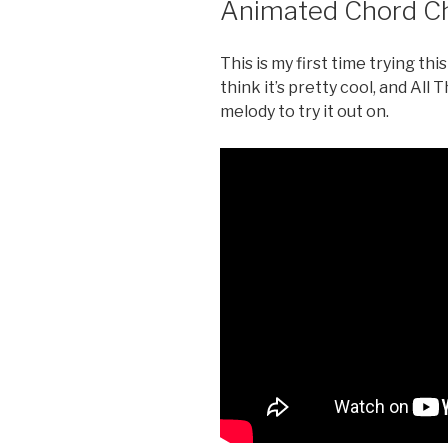
Animated Chord Cha
This is my first time trying th
think it’s pretty cool, and All
melody to try it out on.