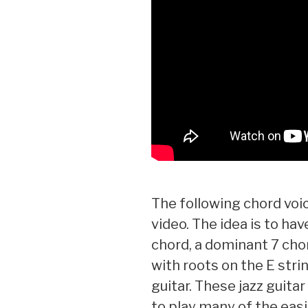
The following chord voic
video. The idea is to hav
chord, a dominant 7 cho
with roots on the E strin
guitar. These jazz guitar
to play many of the easi