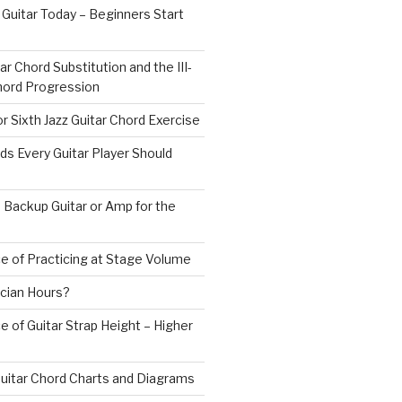
 Guitar Today – Beginners Start
ar Chord Substitution and the III-
 Chord Progression
r Sixth Jazz Guitar Chord Exercise
ds Every Guitar Player Should
 Backup Guitar or Amp for the
e of Practicing at Stage Volume
cian Hours?
 of Guitar Strap Height – Higher
uitar Chord Charts and Diagrams