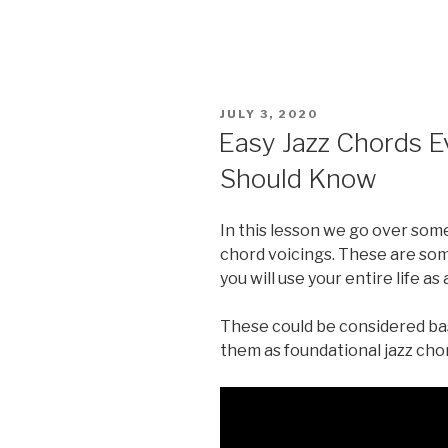
POSTED
JULY 3, 2020
ON
Easy Jazz Chords E
Should Know
In this lesson we go over some
chord voicings. These are some
you will use your entire life as a
These could be considered basi
them as foundational jazz cho