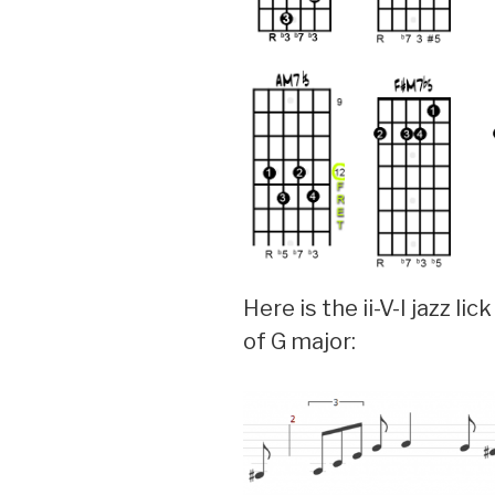
Here is the ii-V-I jazz lic
of G major: