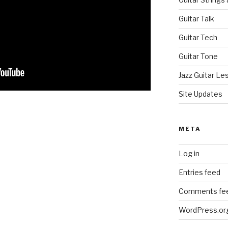
Guitar Talk
Guitar Tech
Guitar Tone
Jazz Guitar Le
Site Updates
META
Log in
Entries feed
Comments fe
WordPress.or