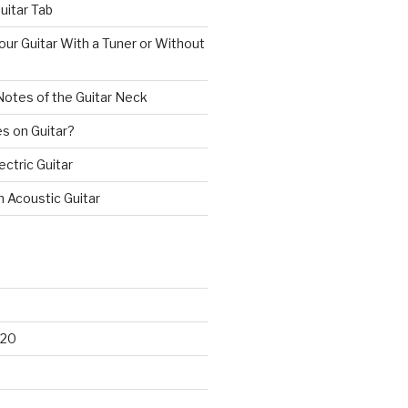
uitar Tab
ur Guitar With a Tuner or Without
Notes of the Guitar Neck
s on Guitar?
ectric Guitar
n Acoustic Guitar
020