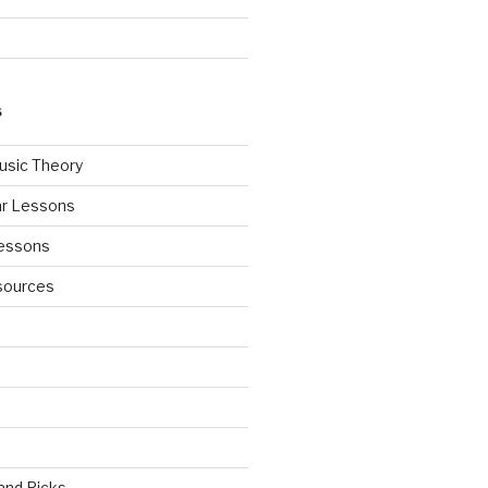
S
usic Theory
ar Lessons
Lessons
sources
 and Picks