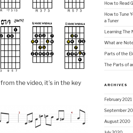
How to Read G
How to Tune Yo
a Tuner
Learning The 
What are Note
Parts of the El
The Parts of a
k from the video, it’s in the key
ARCHIVES
February 2021
September 2
August 2020
July 2020