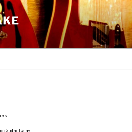
AKE
ICS
arn Guitar Today