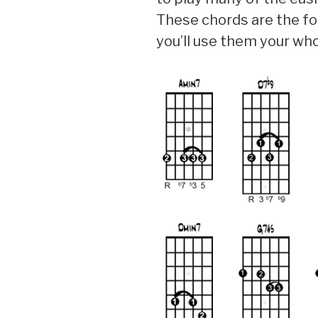
These chords are the fou
you’ll use them your whol