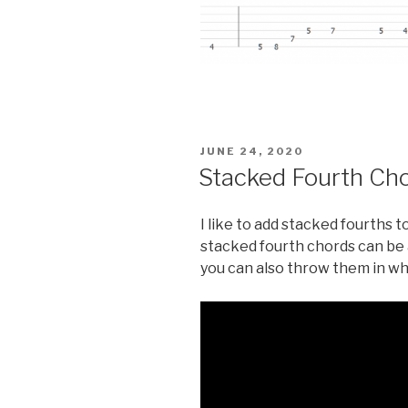
POSTED
JUNE 24, 2020
ON
Stacked Fourth Ch
I like to add stacked fourths 
stacked fourth chords can be 
you can also throw them in whi