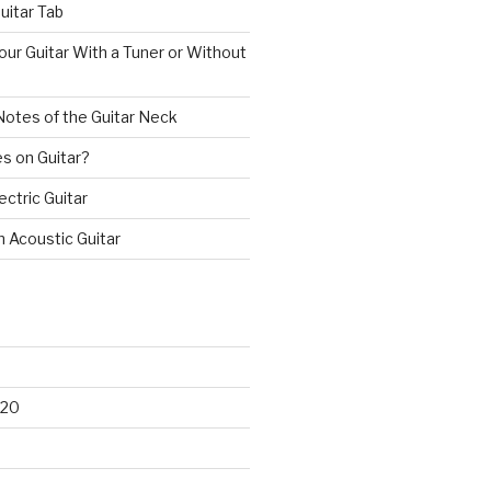
uitar Tab
ur Guitar With a Tuner or Without
Notes of the Guitar Neck
s on Guitar?
ectric Guitar
n Acoustic Guitar
020