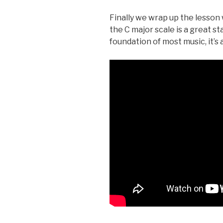
Finally we wrap up the lesson 
the C major scale is a great st
foundation of most music, it’s 