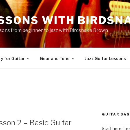
ESSONS WITH BIRDSN
essons from beginner to jazz with Birdsnake Brown
y for Guitar
Gear and Tone
Jazz Guitar Lessons
GUITAR BAS
sson 2 – Basic Guitar
Start here: Le