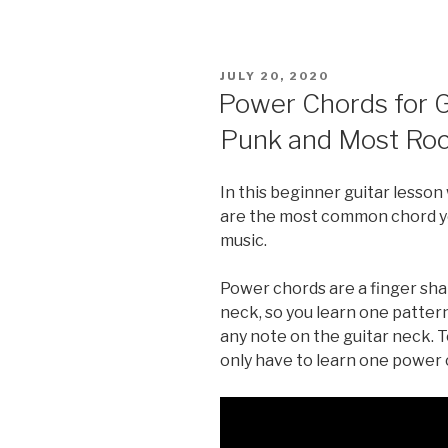
POSTED
JULY 20, 2020
ON
Power Chords for G
Punk and Most Roc
In this beginner guitar lesso
are the most common chord you
music.
Power chords are a finger sh
neck, so you learn one pattern
any note on the guitar neck. T
only have to learn one power