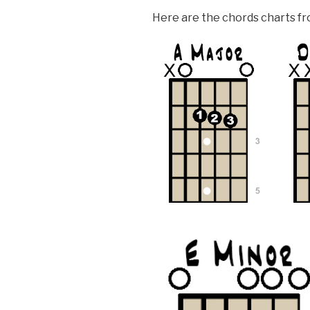
Here are the chords charts fro