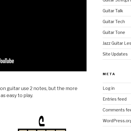
Guitar Talk
Guitar Tech
Guitar Tone
Jazz Guitar Le
Site Updates
META
Log in
n guitar use 2 notes, but the more
as easy to play.
Entries feed
Comments fe
WordPress.or