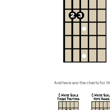
And here are the charts for th