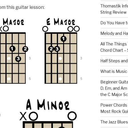
Thomastik Infe
m this guitar lesson:
String Review
Do You Have to
Melody and Ha
All The Thing
Chord Chart – 
Half Steps and
What is Music
Beginner Guita
D, Em, and Am
the C Major Sc
Power Chords f
Most Rock Gui
The Jazz Blues