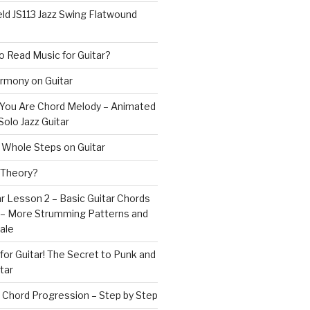
ld JS113 Jazz Swing Flatwound
 Read Music for Guitar?
rmony on Guitar
s You Are Chord Melody – Animated
Solo Jazz Guitar
 Whole Steps on Guitar
 Theory?
r Lesson 2 – Basic Guitar Chords
 – More Strumming Patterns and
ale
or Guitar! The Secret to Punk and
tar
 Chord Progression – Step by Step