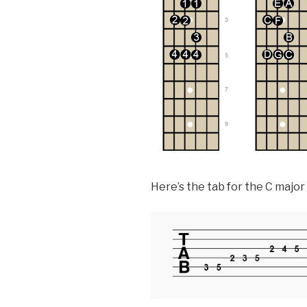
Here’s the tab for the C major