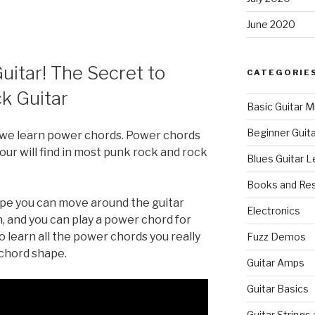
June 2020
uitar! The Secret to
CATEGORIE
k Guitar
Basic Guitar M
Beginner Guit
n we learn power chords. Power chords
r will find in most punk rock and rock
Blues Guitar 
Books and Re
ape you can move around the guitar
Electronics
, and you can play a power chord for
o learn all the power chords you really
Fuzz Demos
 chord shape.
Guitar Amps
Guitar Basics
Guitar Strings