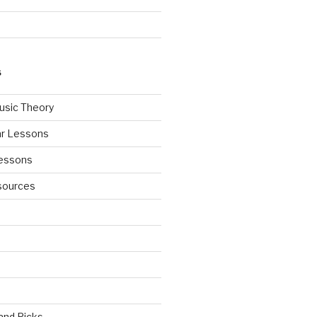
S
usic Theory
ar Lessons
Lessons
sources
 and Picks