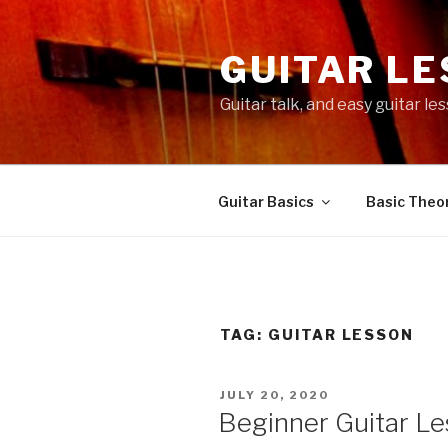
Skip
to
GUITAR L
content
Guitar talk, and easy guitar l
Guitar Basics
Basic Theor
TAG:
GUITAR LESSON
POSTED
JULY 20, 2020
ON
Beginner Guitar Le