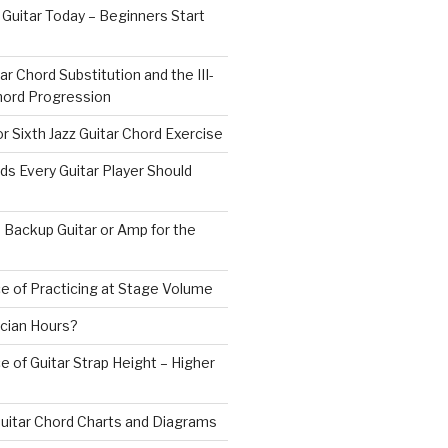
 Guitar Today – Beginners Start
ar Chord Substitution and the III-
 Chord Progression
r Sixth Jazz Guitar Chord Exercise
ds Every Guitar Player Should
 Backup Guitar or Amp for the
e of Practicing at Stage Volume
cian Hours?
 of Guitar Strap Height – Higher
uitar Chord Charts and Diagrams