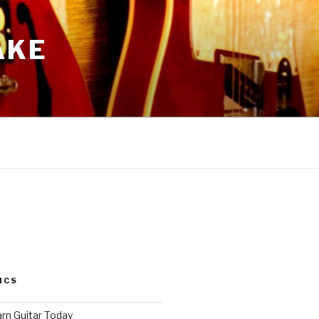
AKE
ICS
arn Guitar Today