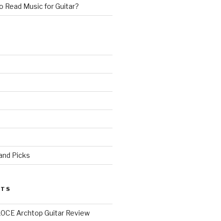
 Read Music for Guitar?
 and Picks
STS
0CE Archtop Guitar Review