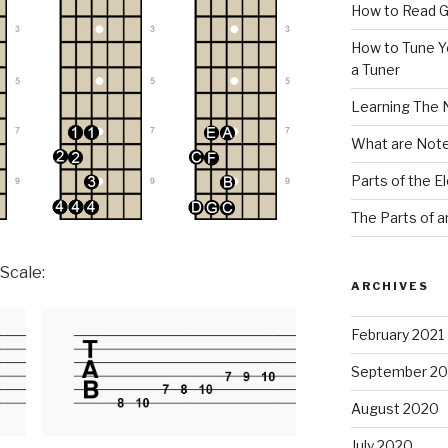
How to Read G
How to Tune Yo
a Tuner
Learning The 
What are Note
Parts of the El
The Parts of a
 Scale:
ARCHIVES
February 2021
September 2
August 2020
July 2020