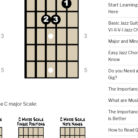
Start Learning
Here
Basic Jazz Guit
VI-II-V-I Jazz
Major and Mino
Easy Jazz Chor
Know
Do you Need a
Gig?
The Importanc
What are Musi
e C major Scale:
The Importance
is Better
How to Read G