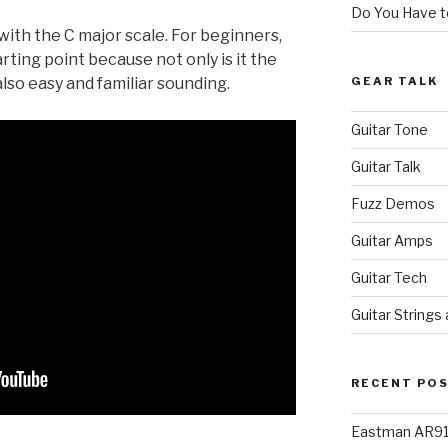
Do You Have to
with the C major scale. For beginners,
arting point because not only is it the
GEAR TALK
also easy and familiar sounding.
Guitar Tone
Guitar Talk
Fuzz Demos
Guitar Amps
Guitar Tech
Guitar Strings
RECENT PO
Eastman AR91