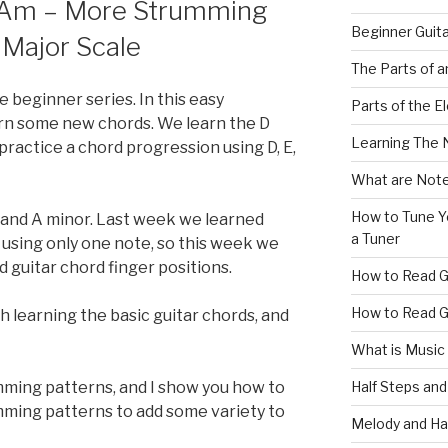
 Am – More Strumming
Beginner Guit
 Major Scale
The Parts of a
e beginner series. In this easy
Parts of the El
arn some new chords. We learn the D
Learning The 
practice a chord progression using D, E,
What are Note
How to Tune Yo
 and A minor. Last week we learned
a Tuner
 using only one note, so this week we
 guitar chord finger positions.
How to Read G
How to Read G
 learning the basic guitar chords, and
What is Music
Half Steps and
ming patterns, and I show you how to
umming patterns to add some variety to
Melody and Ha