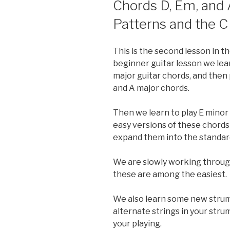
Chords D, Em, and
Patterns and the C
This is the second lesson in th
beginner guitar lesson we le
major guitar chords, and then 
and A major chords.
Then we learn to play E minor
easy versions of these chords
expand them into the standard
We are slowly working through
these are among the easiest.
We also learn some new strum
alternate strings in your str
your playing.