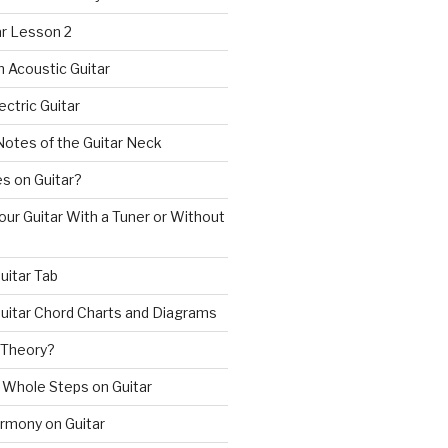
ar Lesson 2
n Acoustic Guitar
ectric Guitar
Notes of the Guitar Neck
s on Guitar?
ur Guitar With a Tuner or Without
uitar Tab
uitar Chord Charts and Diagrams
 Theory?
 Whole Steps on Guitar
rmony on Guitar