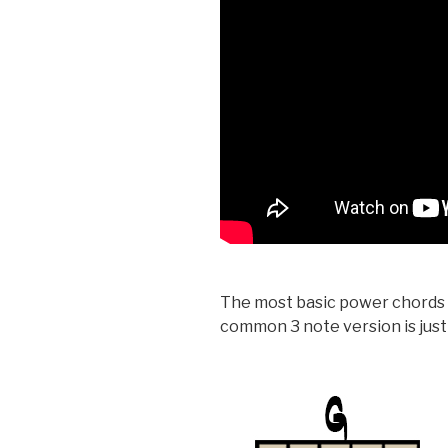
The most basic power chords o
common 3 note version is just 